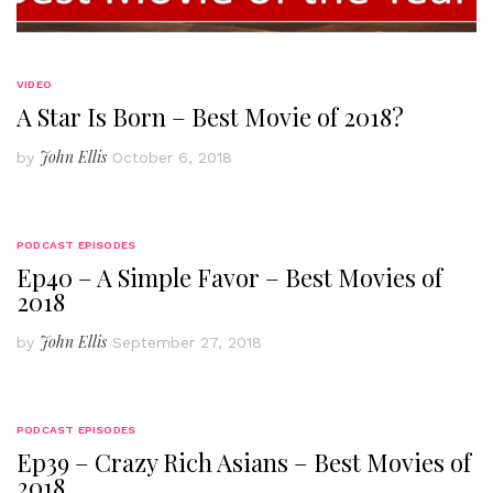
VIDEO
A Star Is Born – Best Movie of 2018?
John Ellis
by
October 6, 2018
PODCAST EPISODES
Ep40 – A Simple Favor – Best Movies of
2018
John Ellis
by
September 27, 2018
PODCAST EPISODES
Ep39 – Crazy Rich Asians – Best Movies of
2018