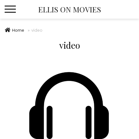
Skip
ELLIS ON MOVIES
to
content
Home
»
video
video