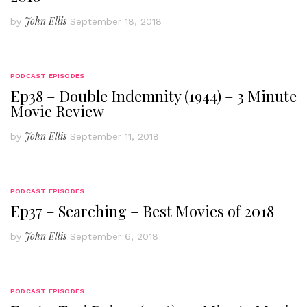
John Ellis
by
September 18, 2018
PODCAST EPISODES
Ep38 – Double Indemnity (1944) – 3 Minute
Movie Review
John Ellis
by
September 11, 2018
PODCAST EPISODES
Ep37 – Searching – Best Movies of 2018
John Ellis
by
September 6, 2018
PODCAST EPISODES