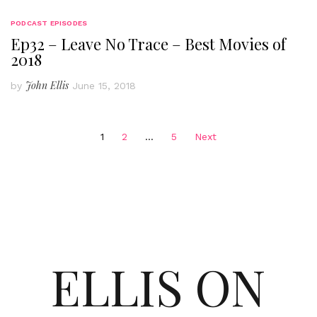
PODCAST EPISODES
Ep32 – Leave No Trace – Best Movies of
2018
John Ellis
by
June 15, 2018
Posts
1
2
…
5
Next
pagination
ELLIS ON