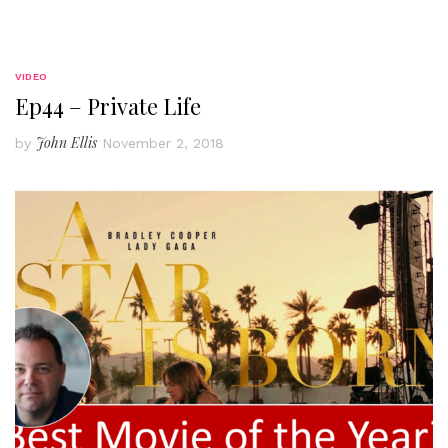
VIDEO
Ep44 – Private Life
John Ellis
by
November 2, 2018