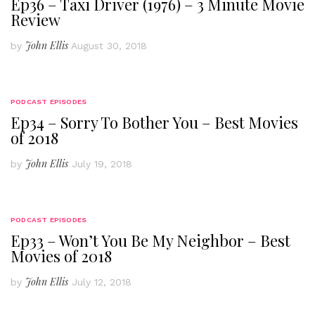
Ep36 – Taxi Driver (1976) – 3 Minute Movie
Review
John Ellis
by
August 30, 2018
PODCAST EPISODES
Ep34 – Sorry To Bother You – Best Movies
of 2018
John Ellis
by
July 19, 2018
PODCAST EPISODES
Ep33 – Won’t You Be My Neighbor – Best
Movies of 2018
John Ellis
by
July 12, 2018