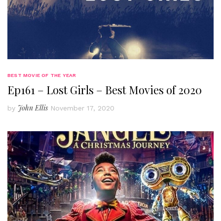
BEST MOVIE OF THE YEAR
Ep161 – Lost Girls – Best Movies of 2020
John Ellis
by
November 17, 2020