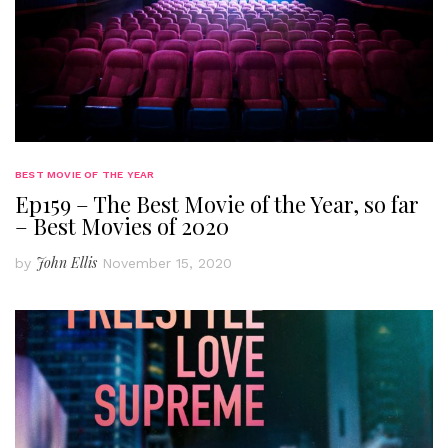
BEST MOVIE OF THE YEAR
Ep159 – The Best Movie of the Year, so far
– Best Movies of 2020
John Ellis
by
November 15, 2020