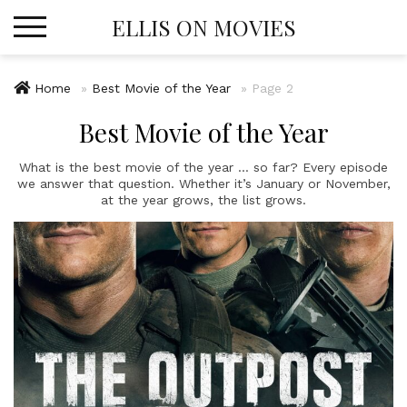
Skip
ELLIS ON MOVIES
to
content
Home
»
Best Movie of the Year
»
Page 2
Best Movie of the Year
What is the best movie of the year … so far? Every episode
we answer that question. Whether it’s January or November,
at the year grows, the list grows.