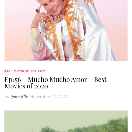
BEST MOVIE OF THE YEAR
Ep156 – Mucho Mucho Amor – Best
Movies of 2020
John Ellis
by
November 12, 2020