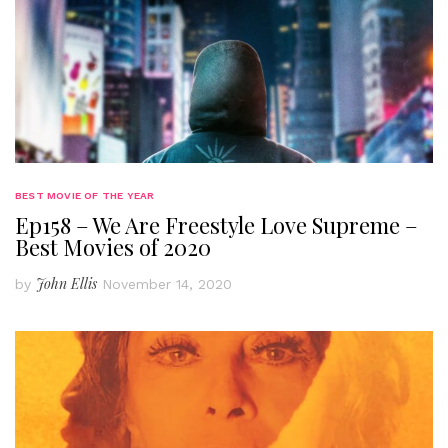
BEST MOVIE OF THE YEAR
Ep158 – We Are Freestyle Love Supreme –
Best Movies of 2020
John Ellis
by
November 14, 2020