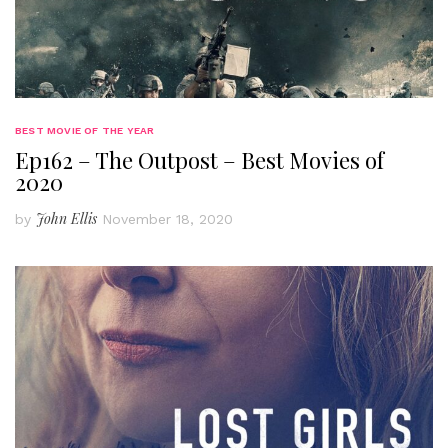
BEST MOVIE OF THE YEAR
Ep162 – The Outpost – Best Movies of
2020
John Ellis
by
November 18, 2020