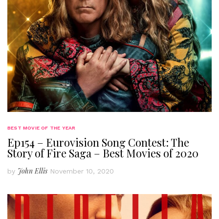
BEST MOVIE OF THE YEAR
Ep154 – Eurovision Song Contest: The
Story of Fire Saga – Best Movies of 2020
John Ellis
by
November 10, 2020