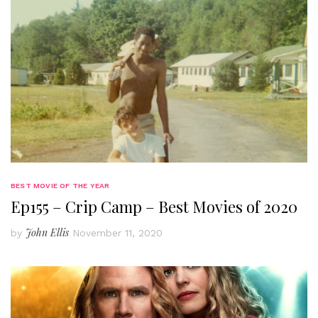
BEST MOVIE OF THE YEAR
Ep155 – Crip Camp – Best Movies of 2020
John Ellis
by
November 11, 2020