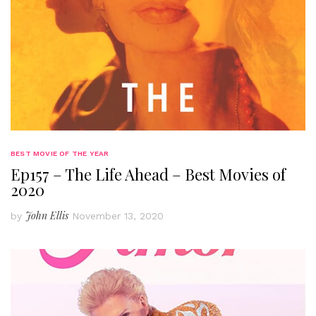
BEST MOVIE OF THE YEAR
Ep157 – The Life Ahead – Best Movies of
2020
John Ellis
by
November 13, 2020