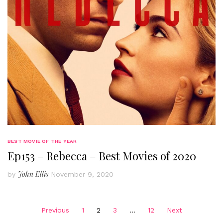
BEST MOVIE OF THE YEAR
Ep153 – Rebecca – Best Movies of 2020
John Ellis
by
November 9, 2020
Posts
Previous
1
2
3
…
12
Next
pagination