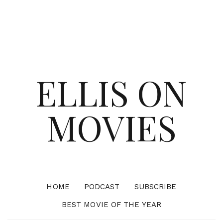
ELLIS ON
MOVIES
HOME
PODCAST
SUBSCRIBE
BEST MOVIE OF THE YEAR