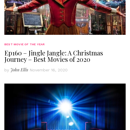
BEST MOVIE OF THE YEAR
Ep160 – Jingle Jangle: A Christmas
Journey – Best Movies of 2020
John Ellis
by
November 16, 2020