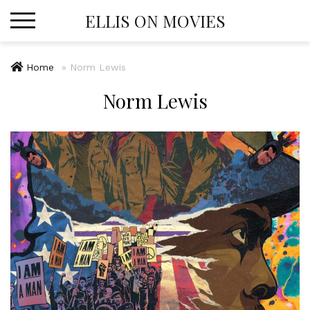
Skip
ELLIS ON MOVIES
to
content
Home
»
Norm Lewis
Norm Lewis