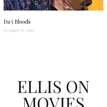
Da 5 Bloods
by
August 18, 2020
ELLIS ON
MOVIES