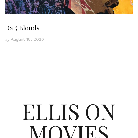
Da 5 Bloods
by
August 18, 2020
ELLIS ON
MOVIES