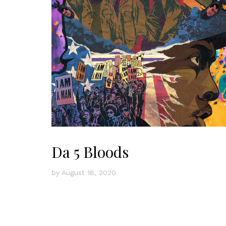
Da 5 Bloods
by
August 18, 2020