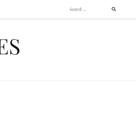
Search
for:
ES