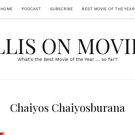
HOME
PODCAST
SUBSCRIBE
BEST MOVIE OF THE YEAR
LLIS ON MOVI
What's the Best Movie of the Year … so far?
Chaiyos Chaiyosburana